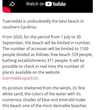
Tuerredda is undoubtedly the best beach in
southern Sardinia.
From 2020, for the period from 1 July to 30
September, the beach will be limited in number.
The number of accesses will be limited to 1100
people divided as follows: free beach 729 people,
bathing establishments 371 people. It will be
possible to check in real time the number of
places available on the website
tuerredda.spacli.it/
.
Its position sheltered from the winds, its fine
white sand, the colors of the water with its
numerous shades of blue and emerald make
this beach one of the most desirable beaches