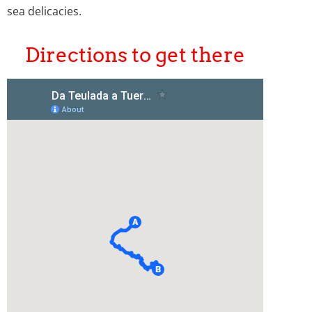
sea delicacies.
Directions to get there