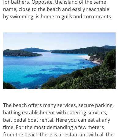
for bathers. Opposite, the island of the same
name, close to the beach and easily reachable
by swimming, is home to gulls and cormorants.
The beach offers many services, secure parking,
bathing establishment with catering services,
bar, pedal boat rental. Here you can eat at any
time. For the most demanding a few meters
from the beach there is a restaurant with all the