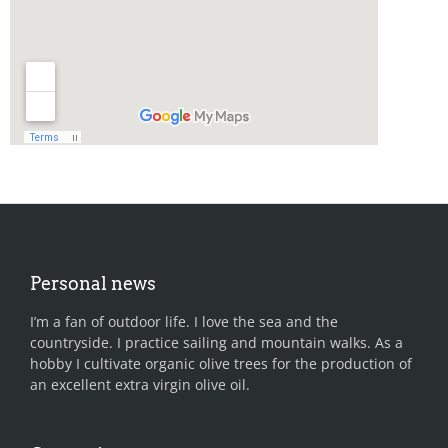
Personal news
I’m a fan of outdoor life. I love the sea and the
countryside. I practice sailing and mountain walks. As a
hobby I cultivate organic olive trees for the production of
an excellent extra virgin olive oil.