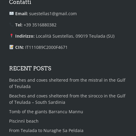
Contatti
Email:
suestellas1@gmail.com
Tel:
+39 3516880382
Indirizzo:
Località Suestellas, 09019 Teulada (SU)
CIN:
IT111089C2000F4671
RECENT POSTS
Beaches and coves sheltered from the mistral in the Gulf
of Teulada
Beaches and coves sheltered from the sirocco in the Gulf
of Teulada – South Sardinia
Tomb of the giants Barrancu Mannu
Piscinnì beach
From Teulada to Nuraghe Sa Peldaia