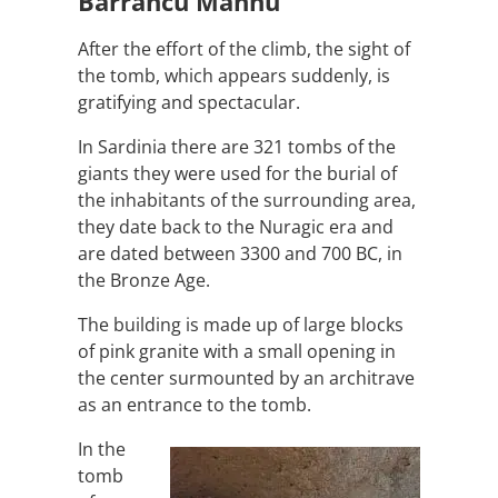
Barrancu Mannu
After the effort of the climb, the sight of
the tomb, which appears suddenly, is
gratifying and spectacular.
In Sardinia there are 321 tombs of the
giants they were used for the burial of
the inhabitants of the surrounding area,
they date back to the Nuragic era and
are dated between 3300 and 700 BC, in
the Bronze Age.
The building is made up of large blocks
of pink granite with a small opening in
the center surmounted by an architrave
as an entrance to the tomb.
In the
tomb