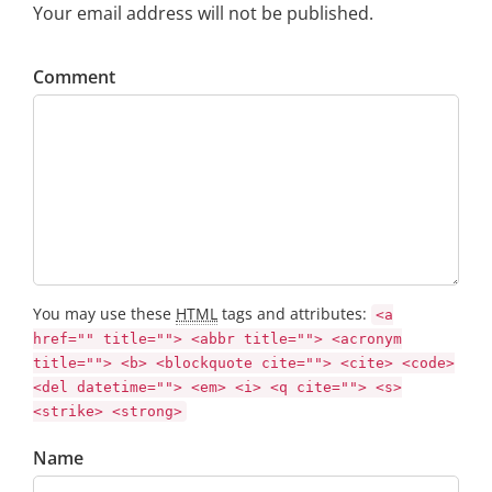
Your email address will not be published.
Comment
You may use these
HTML
tags and attributes:
<a
href="" title=""> <abbr title=""> <acronym
title=""> <b> <blockquote cite=""> <cite> <code>
<del datetime=""> <em> <i> <q cite=""> <s>
<strike> <strong>
Name