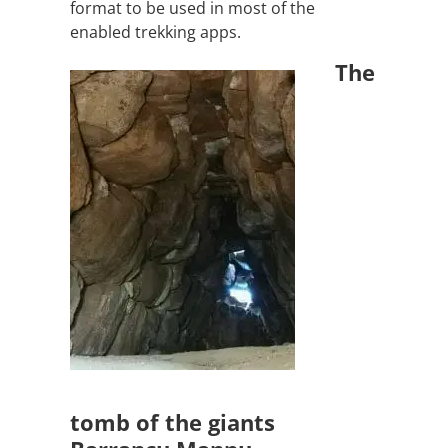
format to be used in most of the
enabled trekking apps.
The
tomb of the giants