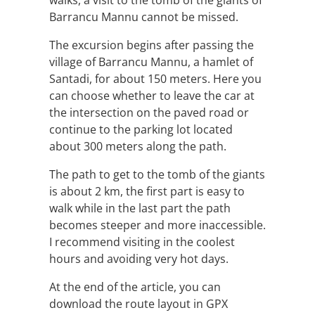
walks, a visit to the tomb of the giants of
Barrancu Mannu cannot be missed.
The excursion begins after passing the
village of Barrancu Mannu, a hamlet of
Santadi, for about 150 meters. Here you
can choose whether to leave the car at
the intersection on the paved road or
continue to the parking lot located
about 300 meters along the path.
The path to get to the tomb of the giants
is about 2 km, the first part is easy to
walk while in the last part the path
becomes steeper and more inaccessible.
I recommend visiting in the coolest
hours and avoiding very hot days.
At the end of the article, you can
download the route layout in GPX