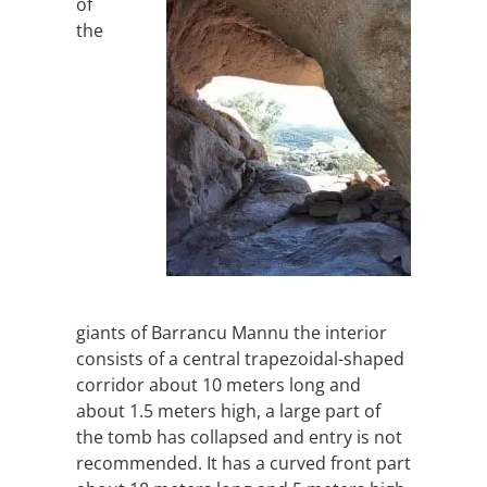
of
the
giants of Barrancu Mannu the interior
consists of a central trapezoidal-shaped
corridor about 10 meters long and
about 1.5 meters high, a large part of
the tomb has collapsed and entry is not
recommended. It has a curved front part