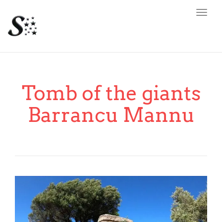
Toggl
navig
Tomb of the giants
Barrancu Mannu