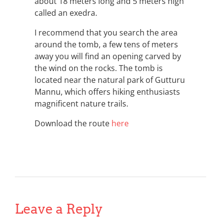
about 18 meters long and 5 meters high
called an exedra.
I recommend that you search the area
around the tomb, a few tens of meters
away you will find an opening carved by
the wind on the rocks. The tomb is
located near the natural park of Gutturu
Mannu, which offers hiking enthusiasts
magnificent nature trails.
Download the route
here
Leave a Reply