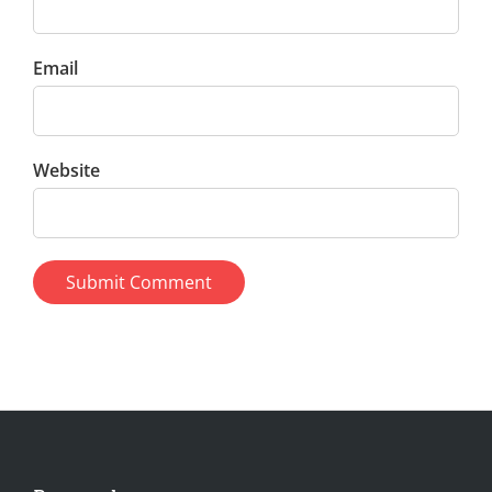
Email
Website