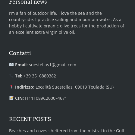
Personal news
I’m a fan of outdoor life. I love the sea and the
countryside. I practice sailing and mountain walks. As a
hobby I cultivate organic olive trees for the production of
an excellent extra virgin olive oil.
Contatti
Email:
suestellas1@gmail.com
Tel:
+39 3516880382
Indirizzo:
Località Suestellas, 09019 Teulada (SU)
CIN:
IT111089C2000F4671
RECENT POSTS
Beaches and coves sheltered from the mistral in the Gulf