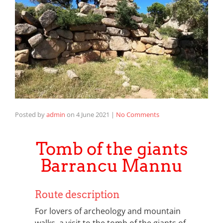
Posted by
admin
on
4 June 2021
|
No Comments
Tomb of the giants
Barrancu Mannu
Route description
For lovers of archeology and mountain