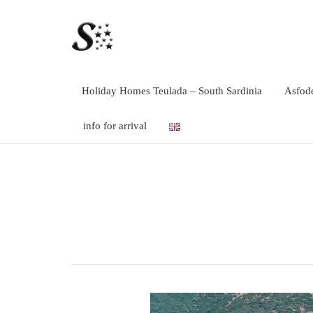
Holiday Homes Teulada – South Sardinia
Asfode
info for arrival