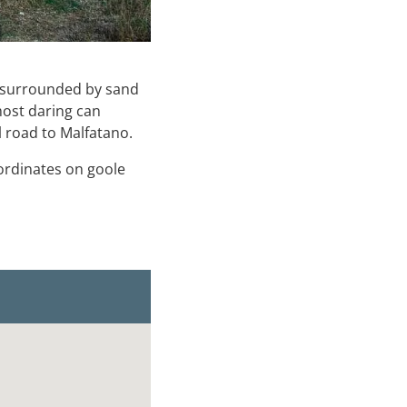
ol surrounded by sand
most daring can
l road to Malfatano.
oordinates on goole