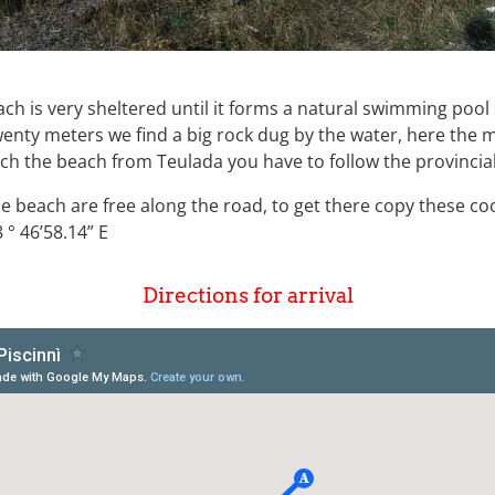
each is very sheltered until it forms a natural swimming po
wenty meters we find a big rock dug by the water, here the 
ach the beach from Teulada you have to follow the provincia
he beach are free along the road, to get there copy these c
 ° 46’58.14” E
Directions for arrival