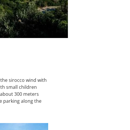
 the sirocco wind with
ith small children
s about 300 meters
 parking along the