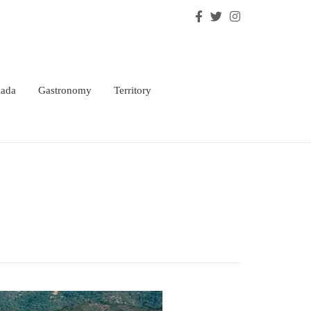
lada
Gastronomy
Territory