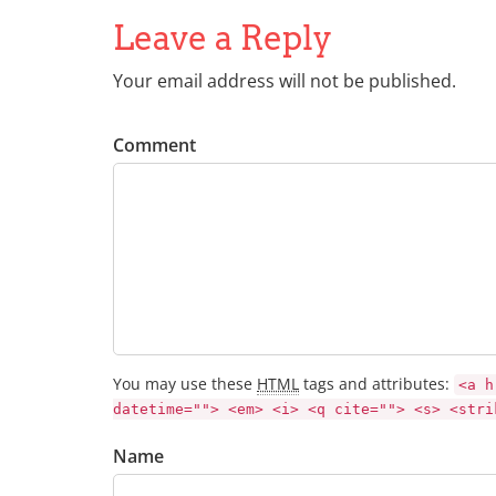
Leave a Reply
Your email address will not be published.
Comment
You may use these
HTML
tags and attributes:
<a h
datetime=""> <em> <i> <q cite=""> <s> <stri
Name