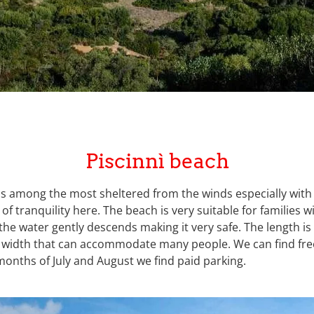
Piscinnì beach
 is among the most sheltered from the winds especially with
 of tranquility here. The beach is very suitable for families w
the water gently descends making it very safe. The length i
 width that can accommodate many people. We can find free
onths of July and August we find paid parking.