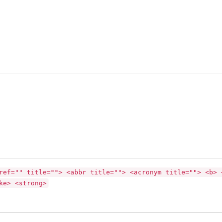
ref="" title=""> <abbr title=""> <acronym title=""> <b> 
ke> <strong>