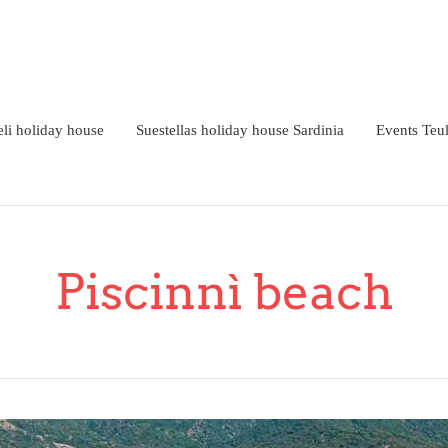
li holiday house
Suestellas holiday house Sardinia
Events Teu
Piscinnì beach