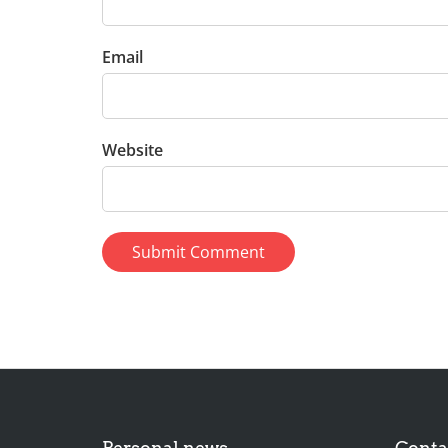
Email
Website