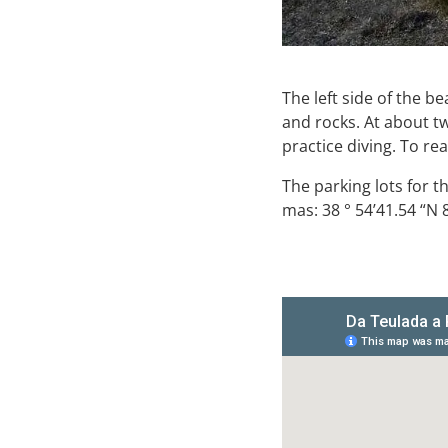
The left side of the b
and rocks. At about t
practice diving. To re
The parking lots for t
mas: 38 ° 54’41.54 “N 8