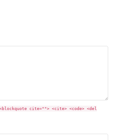
<blockquote cite=""> <cite> <code> <del