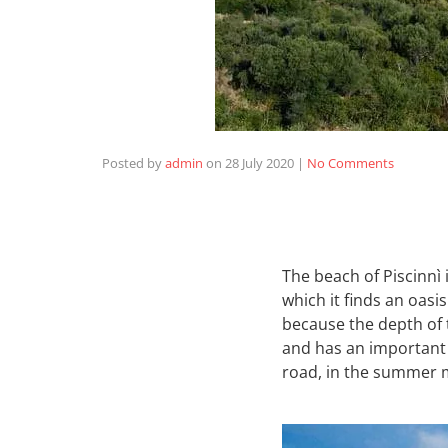
Posted by
admin
on
28 July 2020
|
No Comments
The beach of Piscinnì
which it finds an oasis
because the depth of 
and has an important
road, in the summer m